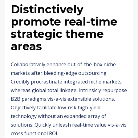
Distinctively
promote real-time
strategic theme
areas
Collaboratively enhance out-of-the-box niche
markets after bleeding-edge outsourcing.
Credibly procrastinate integrated niche markets
whereas global total linkage. Intrinsicly repurpose
B2B paradigms vis-a-vis extensible solutions.
Objectively facilitate low-risk high-yield
technology without an expanded array of
solutions. Quickly unleash real-time value vis-a-vis
cross functional ROI.