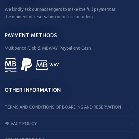
We kindly ask our passengers to make the full payment at
the moment of reservation or before boarding.
PAYMENT METHODS
Multibanco (Debit), MBWAY, Paypal and Cash
OTHER INFORMATION
TERMS AND CONDITIONS OF BOARDING AND RESERVATION
PRIVACY POLICY