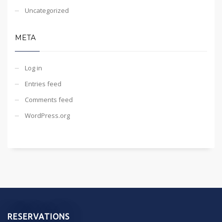
Uncategorized
META
Log in
Entries feed
Comments feed
WordPress.org
RESERVATIONS