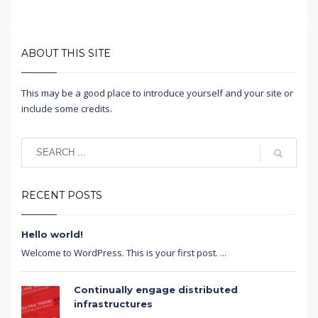
ABOUT THIS SITE
This may be a good place to introduce yourself and your site or
include some credits.
RECENT POSTS
Hello world!
Welcome to WordPress. This is your first post. ...
Continually engage distributed
infrastructures