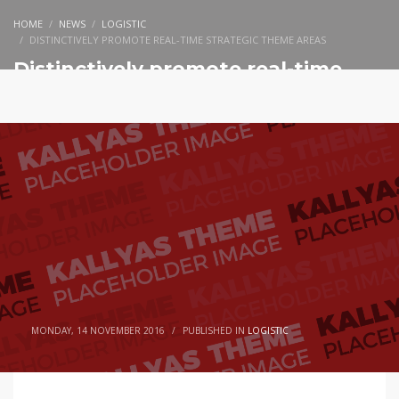
HOME
NEWS
LOGISTIC
DISTINCTIVELY PROMOTE REAL-TIME STRATEGIC THEME AREAS
Distinctively promote real-time
strategic theme areas
MONDAY, 14 NOVEMBER 2016
/
PUBLISHED IN
LOGISTIC