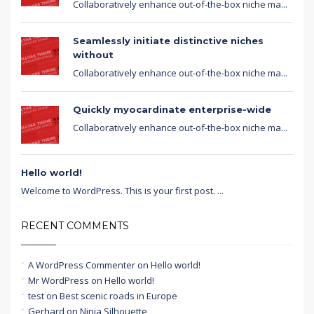
Collaboratively enhance out-of-the-box niche ma...
Seamlessly initiate distinctive niches
without
Collaboratively enhance out-of-the-box niche ma...
Quickly myocardinate enterprise-wide
Collaboratively enhance out-of-the-box niche ma...
Hello world!
Welcome to WordPress. This is your first post. ...
RECENT COMMENTS
A WordPress Commenter
on
Hello world!
Mr WordPress
on
Hello world!
test
on
Best scenic roads in Europe
Gerhard
on
Ninja Silhouette