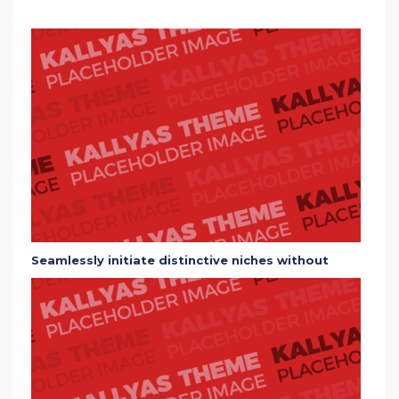
Seamlessly initiate distinctive niches without