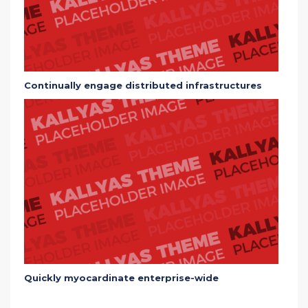
Continually engage distributed infrastructures
Quickly myocardinate enterprise-wide