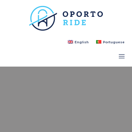
English
Portuguese