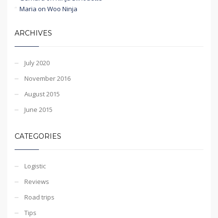
Maria
on
Woo Ninja
ARCHIVES
July 2020
November 2016
August 2015
June 2015
CATEGORIES
Logistic
Reviews
Road trips
Tips