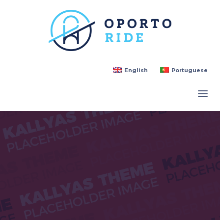
English
Portuguese