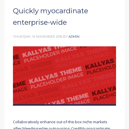
Quickly myocardinate
enterprise-wide
THURSDAY, 10 NOVEMBER 2016
BY
ADMIN
Collaboratively enhance out-of-the-box niche markets
after bleeding-edge outsourcing. Credibly procrastinate