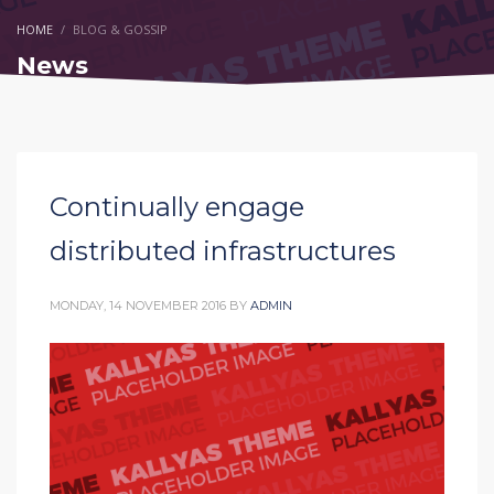
HOME
BLOG & GOSSIP
News
Continually engage
distributed infrastructures
MONDAY, 14 NOVEMBER 2016
BY
ADMIN