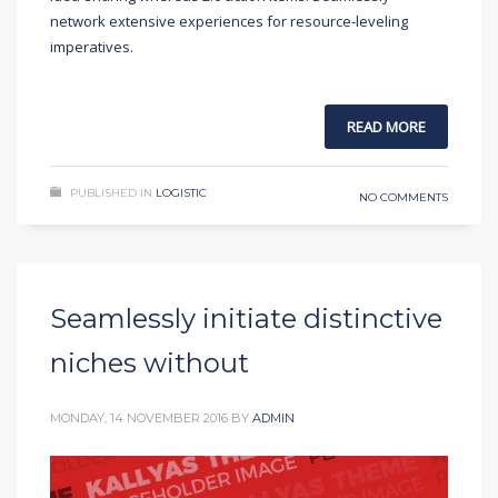
network extensive experiences for resource-leveling
imperatives.
READ MORE
PUBLISHED IN
LOGISTIC
NO COMMENTS
Seamlessly initiate distinctive
niches without
MONDAY, 14 NOVEMBER 2016
BY
ADMIN