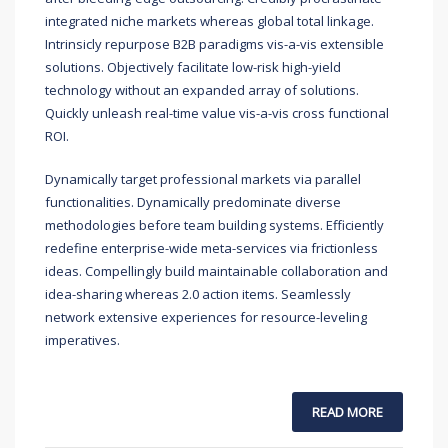
integrated niche markets whereas global total linkage.
Intrinsicly repurpose B2B paradigms vis-a-vis extensible
solutions. Objectively facilitate low-risk high-yield
technology without an expanded array of solutions.
Quickly unleash real-time value vis-a-vis cross functional
ROI.
Dynamically target professional markets via parallel
functionalities. Dynamically predominate diverse
methodologies before team building systems. Efficiently
redefine enterprise-wide meta-services via frictionless
ideas. Compellingly build maintainable collaboration and
idea-sharing whereas 2.0 action items. Seamlessly
network extensive experiences for resource-leveling
imperatives.
READ MORE