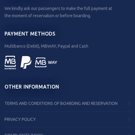
We kindly ask our passengers to make the full payment at
the moment of reservation or before boarding.
PAYMENT METHODS
Multibanco (Debit), MBWAY, Paypal and Cash
OTHER INFORMATION
TERMS AND CONDITIONS OF BOARDING AND RESERVATION
PRIVACY POLICY