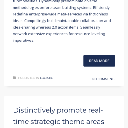
functionalities. Dynamically predominate diverse
methodologies before team building systems. Efficiently
redefine enterprise-wide meta-services via frictionless
ideas. Compellingly build maintainable collaboration and
idea-sharing whereas 2.0 action items. Seamlessly
network extensive experiences for resource-leveling
imperatives.
READ MORE
PUBLISHED IN
LOGISTIC
NO COMMENTS
Distinctively promote real-
time strategic theme areas