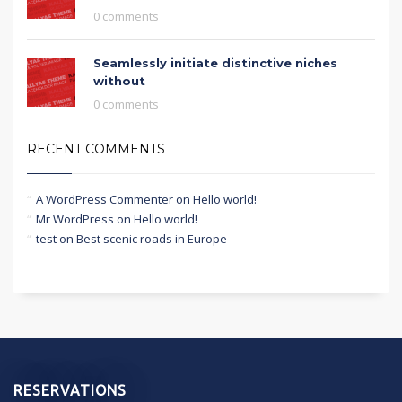
0 comments
Seamlessly initiate distinctive niches
without
0 comments
RECENT COMMENTS
A WordPress Commenter
on
Hello world!
Mr WordPress
on
Hello world!
test
on
Best scenic roads in Europe
RESERVATIONS