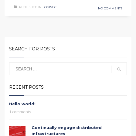
PUBLISHED IN
LOGISTIC
NO COMMENTS
SEARCH FOR POSTS
RECENT POSTS
Hello world!
1 comments
Continually engage distributed
infrastructures