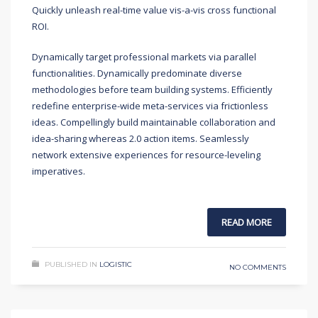
Quickly unleash real-time value vis-a-vis cross functional
ROI.
Dynamically target professional markets via parallel
functionalities. Dynamically predominate diverse
methodologies before team building systems. Efficiently
redefine enterprise-wide meta-services via frictionless
ideas. Compellingly build maintainable collaboration and
idea-sharing whereas 2.0 action items. Seamlessly
network extensive experiences for resource-leveling
imperatives.
READ MORE
PUBLISHED IN
LOGISTIC
NO COMMENTS