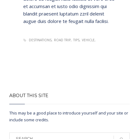
et accumsan et iusto odio dignissim qui
blandit praesent luptatum zzril delenit
augue duis dolore te feugait nulla facilisi.
DESTINATIONS
ROAD TRIP
TIPS
VEHICLE
ABOUT THIS SITE
This may be a good place to introduce yourself and your site or
include some credits.