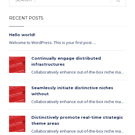
RECENT POSTS
Hello world!
Welcome to WordPress. This is your first post. ...
Continually engage distributed
infrastructures
Collaboratively enhance out-of-the-box niche ma...
Seamlessly initiate distinctive niches
without
Collaboratively enhance out-of-the-box niche ma...
Distinctively promote real-time strategic
theme areas
Collaboratively enhance out-of-the-box niche ma...