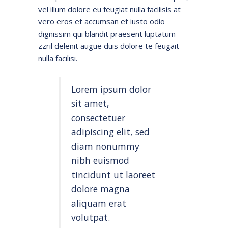
vel illum dolore eu feugiat nulla facilisis at
vero eros et accumsan et iusto odio
dignissim qui blandit praesent luptatum
zzril delenit augue duis dolore te feugait
nulla facilisi.
Lorem ipsum dolor
sit amet,
consectetuer
adipiscing elit, sed
diam nonummy
nibh euismod
tincidunt ut laoreet
dolore magna
aliquam erat
volutpat.