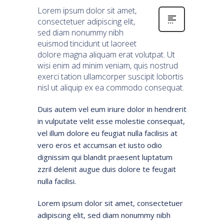
Lorem ipsum dolor sit amet,
consectetuer adipiscing elit,
sed diam nonummy nibh
euismod tincidunt ut laoreet
dolore magna aliquam erat volutpat. Ut
wisi enim ad minim veniam, quis nostrud
exerci tation ullamcorper suscipit lobortis
nisl ut aliquip ex ea commodo consequat.
Duis autem vel eum iriure dolor in hendrerit
in vulputate velit esse molestie consequat,
vel illum dolore eu feugiat nulla facilisis at
vero eros et accumsan et iusto odio
dignissim qui blandit praesent luptatum
zzril delenit augue duis dolore te feugait
nulla facilisi.
Lorem ipsum dolor sit amet, consectetuer
adipiscing elit, sed diam nonummy nibh