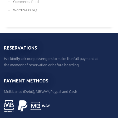
Comments feed
WordPress.org
RESERVATIONS
We kindly ask our passengers to make the full payment at
the moment of reservation or before boarding.
PAYMENT METHODS
Multibanco (Debit), MBWAY, Paypal and Cash