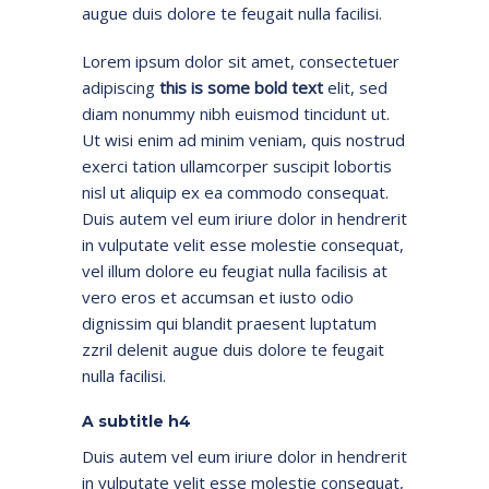
augue duis dolore te feugait nulla facilisi.
Lorem ipsum dolor sit amet, consectetuer
adipiscing
this is some bold text
elit, sed
diam nonummy nibh euismod tincidunt ut.
Ut wisi enim ad minim veniam, quis nostrud
exerci tation ullamcorper suscipit lobortis
nisl ut aliquip ex ea commodo consequat.
Duis autem vel eum iriure dolor in hendrerit
in vulputate velit esse molestie consequat,
vel illum dolore eu feugiat nulla facilisis at
vero eros et accumsan et iusto odio
dignissim qui blandit praesent luptatum
zzril delenit augue duis dolore te feugait
nulla facilisi.
A subtitle h4
Duis autem vel eum iriure dolor in hendrerit
in vulputate velit esse molestie consequat,