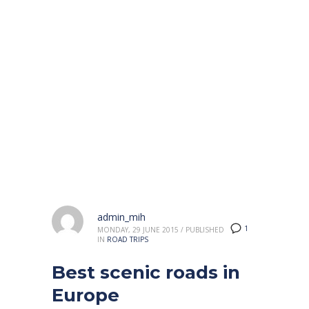
HOME
2015
JUNE
Month: June 2015
admin_mih
1
MONDAY, 29 JUNE 2015
/
PUBLISHED
IN
ROAD TRIPS
Best scenic roads in
Europe