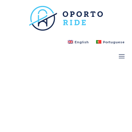
English
Portuguese