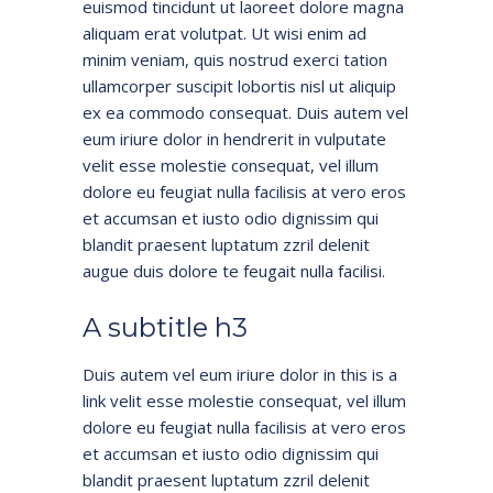
euismod tincidunt ut laoreet dolore magna
aliquam erat volutpat. Ut wisi enim ad
minim veniam, quis nostrud exerci tation
ullamcorper suscipit lobortis nisl ut aliquip
ex ea commodo consequat. Duis autem vel
eum iriure dolor in hendrerit in vulputate
velit esse molestie consequat, vel illum
dolore eu feugiat nulla facilisis at vero eros
et accumsan et iusto odio dignissim qui
blandit praesent luptatum zzril delenit
augue duis dolore te feugait nulla facilisi.
A subtitle h3
Duis autem vel eum iriure dolor in
this is a
link
velit esse molestie consequat, vel illum
dolore eu feugiat nulla facilisis at vero eros
et accumsan et iusto odio dignissim qui
blandit praesent luptatum zzril delenit