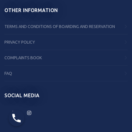
OTHER INFORMATION
TERMS AND CONDITIONS OF BOARDING AND RESERVATION
PRIVACY POLICY
COMPLAINTS BOOK
FAQ
SOCIAL MEDIA