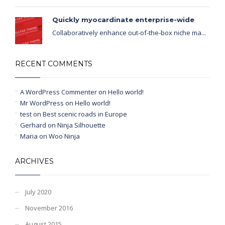
Quickly myocardinate enterprise-wide
Collaboratively enhance out-of-the-box niche ma...
RECENT COMMENTS
A WordPress Commenter
on
Hello world!
Mr WordPress
on
Hello world!
test
on
Best scenic roads in Europe
Gerhard
on
Ninja Silhouette
Maria
on
Woo Ninja
ARCHIVES
July 2020
November 2016
August 2015