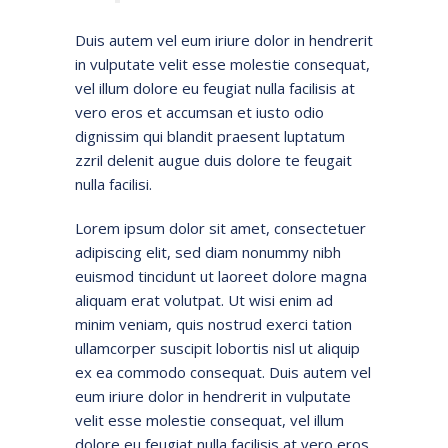
Duis autem vel eum iriure dolor in hendrerit
in vulputate velit esse molestie consequat,
vel illum dolore eu feugiat nulla facilisis at
vero eros et accumsan et iusto odio
dignissim qui blandit praesent luptatum
zzril delenit augue duis dolore te feugait
nulla facilisi.
Lorem ipsum dolor sit amet, consectetuer
adipiscing elit, sed diam nonummy nibh
euismod tincidunt ut laoreet dolore magna
aliquam erat volutpat. Ut wisi enim ad
minim veniam, quis nostrud exerci tation
ullamcorper suscipit lobortis nisl ut aliquip
ex ea commodo consequat. Duis autem vel
eum iriure dolor in hendrerit in vulputate
velit esse molestie consequat, vel illum
dolore eu feugiat nulla facilisis at vero eros