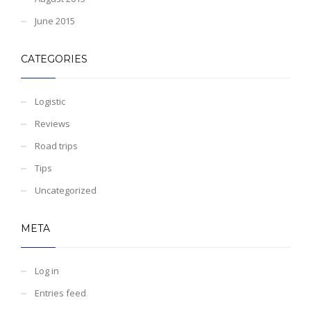
June 2015
CATEGORIES
Logistic
Reviews
Road trips
Tips
Uncategorized
META
Log in
Entries feed